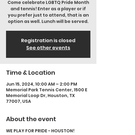
Come celebrate LGBTQ Pride Month
and tennis! Enter as a player or if
you prefer just to attend, that is an
option as well. Lunch will be served.
Registration is closed
See other events
Time & Location
Jun 15, 2024, 10:00 AM – 2:00 PM
Memorial Park Tennis Center, 1500 E
Memorial Loop Dr, Houston, TX
77007, USA
About the event
WE PLAY FOR PRIDE - HOUSTON!