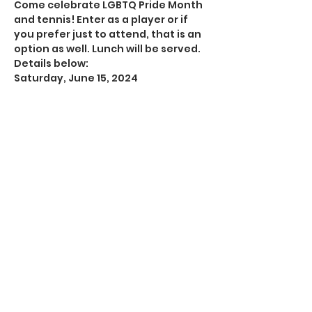
Come celebrate LGBTQ Pride Month 
and tennis! Enter as a player or if 
you prefer just to attend, that is an 
option as well. Lunch will be served. 
Details below:
Saturday, June 15, 2024
9:30 a.m.-1 p.m.
Memorial Park Tennis Center, 1500 
Memorial Loop Dr, Houston TX 77007
Show More
Share this event