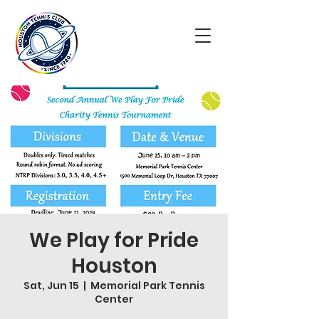
We Play for Pride
Houston
Sat, Jun 15
  |  
Memorial Park Tennis
Center