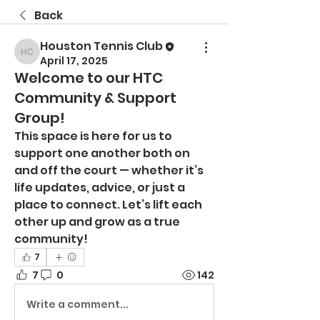
Back
Houston Tennis Club
Houston Tennis Club
April 17, 2025
Welcome to our HTC
Community & Support
Group!
This space is here for us to 
support one another both on 
and off the court — whether it’s 
life updates, advice, or just a 
place to connect. Let’s lift each 
other up and grow as a true 
community!
7
7
0
142
Write a comment...