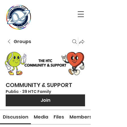
Groups
COMMUNITY & SUPPORT
Public
·
39 HTC Family
Join
Discussion
Media
Files
Members